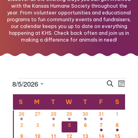
with the Kansas Humane Society throughout the
year. From volunteer opportunities and educational
programs to fun community events and fundraisers,
our calendar keeps you up to date on everything
happening at KHS. Check back often and join us in
making a difference for animals in need!
Events
Eve
Eve
8/5/2026
Search
Month
Select
Vi
Calendar
date.
Sea
S
SUNDAY
M
MONDAY
T
TUESDAY
W
WEDNESDAY
T
THURSDAY
F
FRIDAY
S
SATU
Nav
1
0
1
2
1
1
0
26
27
28
29
30
31
1
of
and
event
events
event
events
event
event
events
0
0
0
2
0
1
1
2
3
4
5
6
7
8
events
events
events
events
events
event
event
0
0
2
0
0
0
1
9
10
11
12
13
14
15