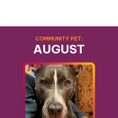
COMMUNITY PET:
AUGUST