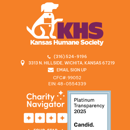
(316) 524-9196
3313 N. HILLSIDE, WICHITA, KANSAS 67219
EMAIL SIGN UP
CFC#: 99052
EIN: 48‍-0554339