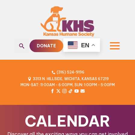
EN
DONATE
Search
for:
(316) 524-9196
3313 N. HILLSIDE, WICHITA, KANSAS 67219
MON-SAT: 11:00AM - 6:00PM, SUN: 1:00PM - 5:00PM
CALENDAR
Discover all the exciting ways you can get involved