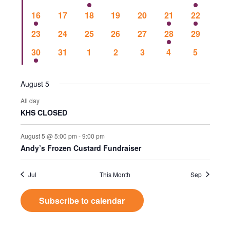
Events
Vie
events
events
events
events
events
events
event
1
0
0
0
0
1
1
16
17
18
19
20
21
22
event
events
events
events
events
event
event
Nav
0
0
0
0
0
1
0
23
24
25
26
27
28
29
events
events
events
events
events
event
events
1
0
0
0
0
0
0
30
31
1
2
3
4
5
event
events
events
events
events
events
events
August 5
All day
KHS CLOSED
August 5 @ 5:00 pm
-
9:00 pm
Andy’s Frozen Custard Fundraiser
Jul
This Month
Sep
Subscribe to calendar