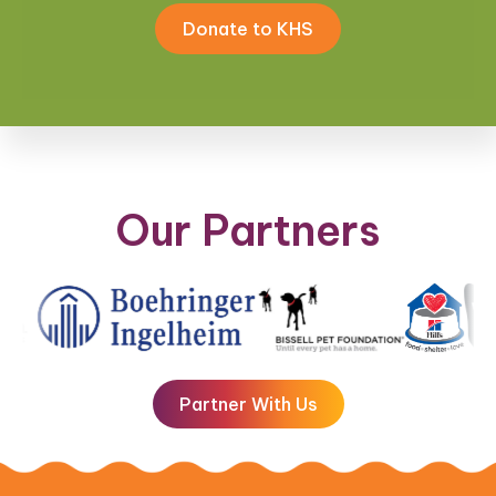
Donate to KHS
Our Partners
Partner With Us