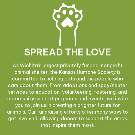
SPREAD THE LOVE
As Wichita’s largest privately funded, nonprofit
animal shelter, the Kansas Humane Society is
committed to helping pets and the people who
care about them. From adoptions and spay/neuter
services to education, volunteering, fostering, and
community support programs and events, we invite
you to join us in creating a brighter future for
animals. Our fundraising efforts offer many ways to
get involved, allowing donors to support the areas
that inspire them most.