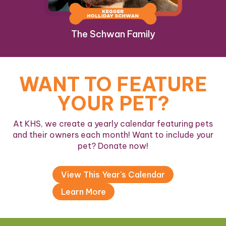
The Schwan Family
WANT TO FEATURE
YOUR PET?
At KHS, we create a yearly calendar featuring pets
and their owners each month! Want to include your
pet? Donate now!
View This Year's Calendar
Learn More